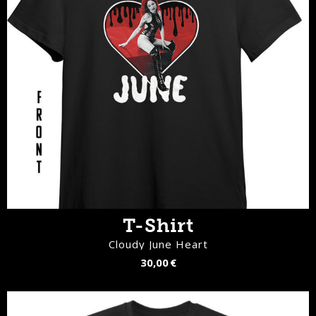
T-Shirt
Cloudy June Heart
30,00 €