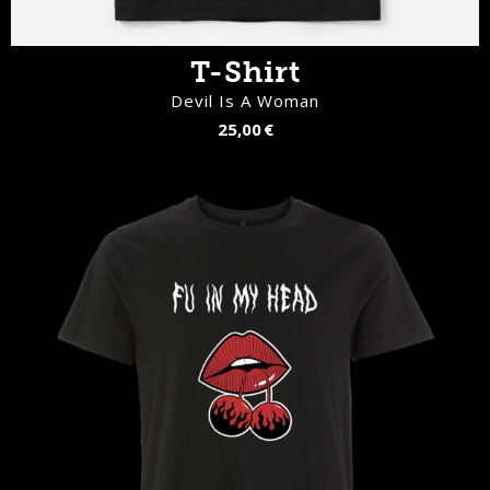
T-Shirt
Devil Is A Woman
25,00 €