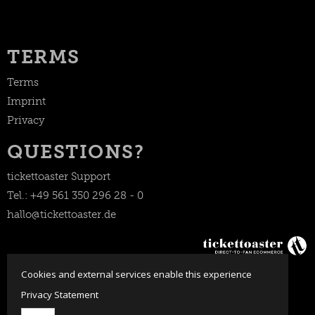
TERMS
Terms
Imprint
Privacy
QUESTIONS?
tickettoaster Support
Tel.: +49 561 350 296 28 - 0
hallo@tickettoaster.de
Cookies and external services enable this experience
Privacy Statement