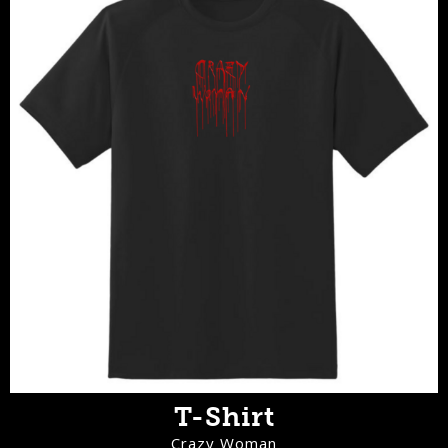
T-Shirt
Crazy Woman