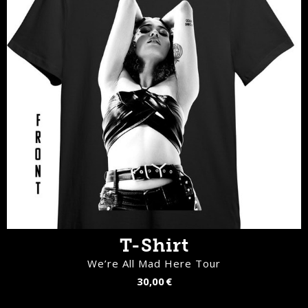
T-Shirt
We’re All Mad Here Tour
30,00 €