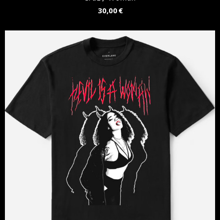
30,00 €