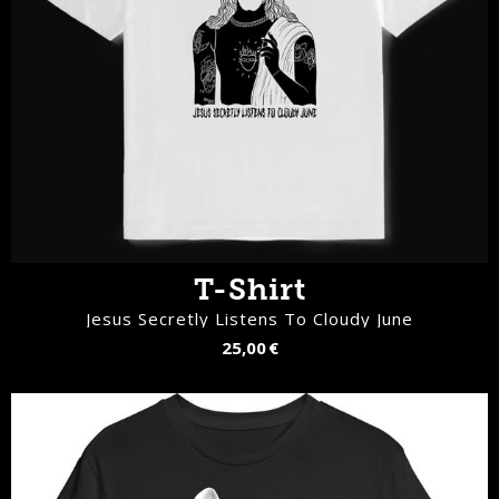
T-Shirt
Jesus Secretly Listens To Cloudy June
25,00 €