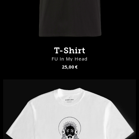
T-Shirt
FU In My Head
25,00 €