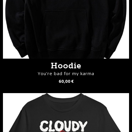
Hoodie
You’re bad for my karma
60,00 €